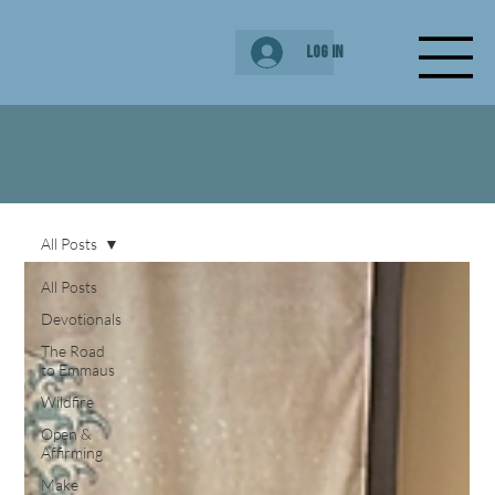
Log In
All Posts
All Posts
Devotionals
The Road
to Emmaus
Wildfire
Open &
Affirming
Make