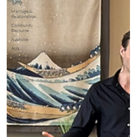
Room
Marriage &
Relationships
Community
Resource
Nashville
Acts
Galatians
Partnership
2
Corinthians
Good
Friday
Maundy
Thursday
Easter
Holy Week