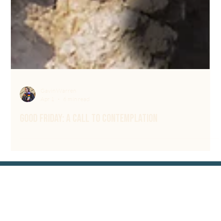
Gavin Warren
Apr 1
6 min read
Good Friday: A Call to Contemplation
Sign up for our Newsletter & connect with us
wherever you scroll @circlecommunitychurch
Contact Us
615-219-5050
Email Us
700 Bresslyn Rd,
Nashville, TN 37205
Worship services are online or in