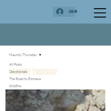
Log In
Maundy Thursday
All Posts
Maundy Thursday
Devotionals
The Road to Emmaus
Wildfire
Open & Affirming
Make Room
Marriage &