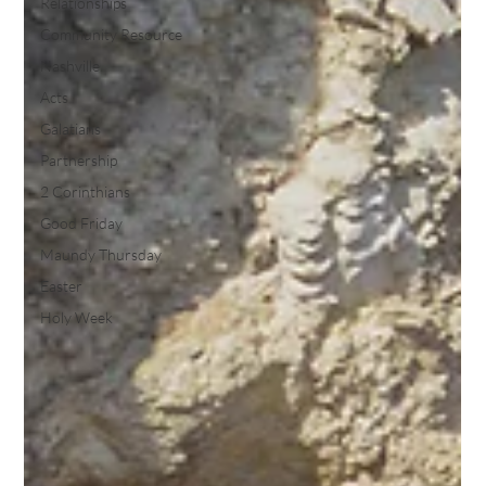
Relationships
Community Resource
Nashville
Acts
Galatians
Partnership
2 Corinthians
Good Friday
Maundy Thursday
Easter
Holy Week