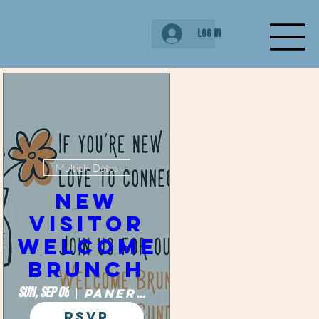
Log In
New Visitor
Brunch
Multiple Dates
New
Visitor
Welcome
Brunch
Sun, Sep 06
Panera Bread
RSVP