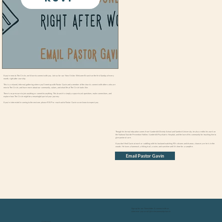
If you’re new to The Circle, we’d love to connect with you. Join us for our New Visitor Welcome Brunch on the first Sunday of every
month, right after worship.
This is a relaxed, informal gathering where you’ll meet up with Pastor Gavin and a member of the church, connect with others who are
new to The Circle, and learn more about our community, values, and what life at The Circle looks like.
There’s no pressure to join anything or commit to anything. This brunch is simply a space to ask questions, make connections, and
explore how The Circle might be a meaningful part of your journey.
If you’re interested in coming to the next one, please RSVP or reach out to Pastor Gavin so we know to expect you.
About Pastor Gavin
Though his formal education comes from Vanderbilt Divinity School and Samford University, he also credits his work on
the National Suicide Prevention Hotline, Vanderbilt Psychiatric Hospital, and the love of his community for teaching him to
give pastoral care.
If you don’t find Gavin at work or cuddling with his husband watching 90’s sitcoms and dramas, chances are he is in the
woods. He loves a hammock, a hiking trail, a swim, and sunshine until it’s time for a campfire.
Email Pastor Gavin
Sign up for our Newsletter & connect with us
wherever you scroll @circlecommunitychurch
Contact Us