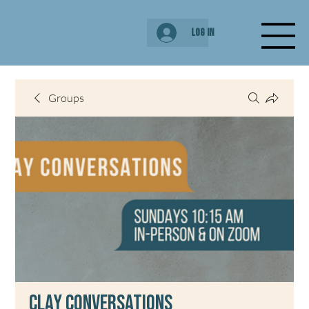
Log In
Groups
Clay Conversations