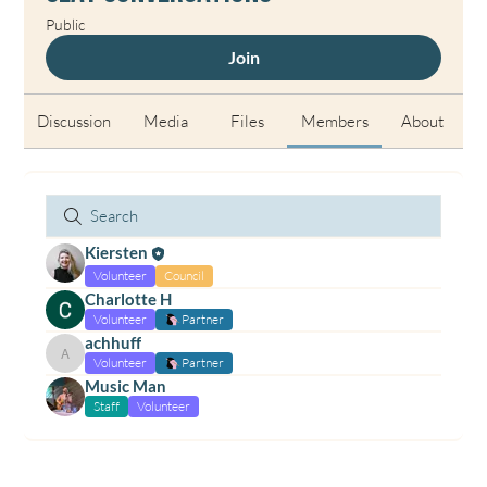
Public
Join
Discussion
Media
Files
Members
About
Kiersten
Volunteer
Council
Charlotte H
Volunteer
Partner
achhuff
achhuff
Volunteer
Partner
Music Man
Staff
Volunteer