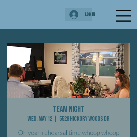
Log In
Team Night
Wed, May 12
  |  
5528 Hickory Woods Dr
Oh yeah rehearsal time whoop whoop