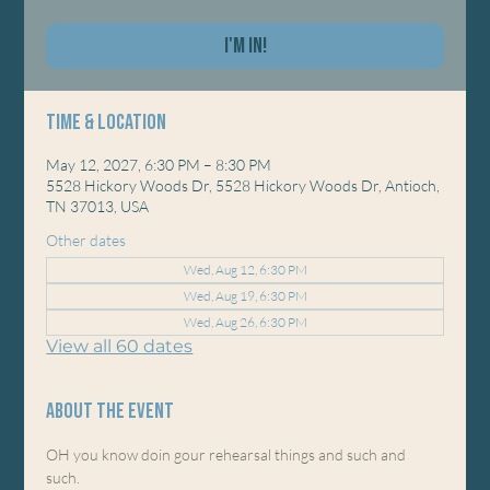
I'm In!
Time & Location
May 12, 2027, 6:30 PM – 8:30 PM
5528 Hickory Woods Dr, 5528 Hickory Woods Dr, Antioch,
TN 37013, USA
Other dates
Wed, Aug 12, 6:30 PM
Wed, Aug 19, 6:30 PM
Wed, Aug 26, 6:30 PM
View all 60 dates
About the event
OH you know doin gour rehearsal things and such and 
such. 