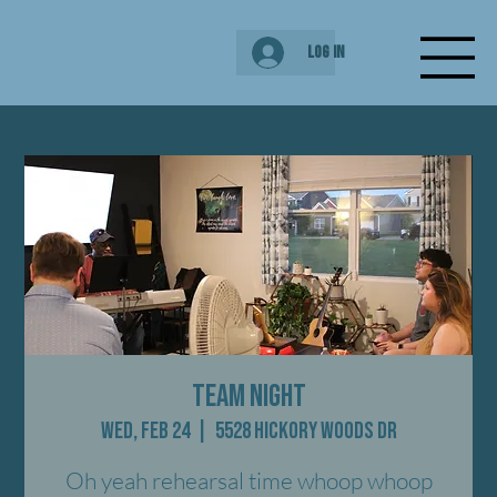
Log In
Team Night
Wed, Feb 24
  |  
5528 Hickory Woods Dr
Oh yeah rehearsal time whoop whoop