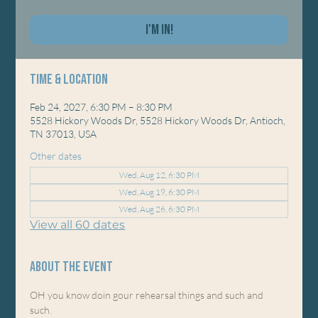
I'm In!
Time & Location
Feb 24, 2027, 6:30 PM – 8:30 PM
5528 Hickory Woods Dr, 5528 Hickory Woods Dr, Antioch,
TN 37013, USA
Other dates
Wed, Aug 12, 6:30 PM
Wed, Aug 19, 6:30 PM
Wed, Aug 26, 6:30 PM
View all 60 dates
About the event
OH you know doin gour rehearsal things and such and 
such. 