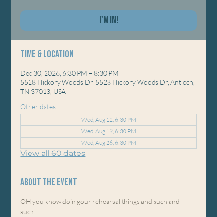
I'm In!
Time & Location
Dec 30, 2026, 6:30 PM – 8:30 PM
5528 Hickory Woods Dr, 5528 Hickory Woods Dr, Antioch,
TN 37013, USA
Other dates
Wed, Aug 12, 6:30 PM
Wed, Aug 19, 6:30 PM
Wed, Aug 26, 6:30 PM
View all 60 dates
About the event
OH you know doin gour rehearsal things and such and 
such. 