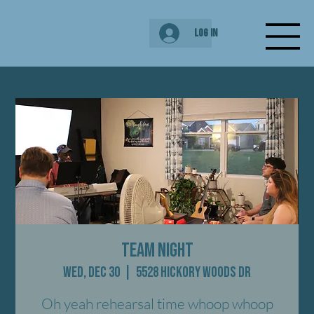
Log In
Team Night
Wed, Dec 30
  |  
5528 Hickory Woods Dr
Oh yeah rehearsal time whoop whoop