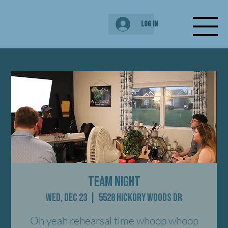
Log In
Team Night
Wed, Dec 23
  |  
5528 Hickory Woods Dr
Oh yeah rehearsal time whoop whoop