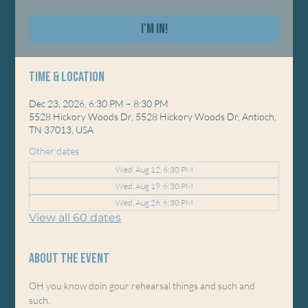
I'm In!
Time & Location
Dec 23, 2026, 6:30 PM – 8:30 PM
5528 Hickory Woods Dr, 5528 Hickory Woods Dr, Antioch,
TN 37013, USA
Other dates
Wed, Aug 12, 6:30 PM
Wed, Aug 19, 6:30 PM
Wed, Aug 26, 6:30 PM
View all 60 dates
About the event
OH you know doin gour rehearsal things and such and 
such. 