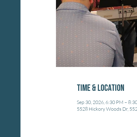
Time & Location
Sep 30, 2026, 6:30 PM – 8:
5528 Hickory Woods Dr, 552