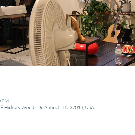
30 PM
8 Hickory Woods Dr, Antioch, TN 37013, USA