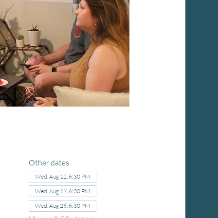
Other dates
Wed, Aug 12, 6:30 PM
Wed, Aug 19, 6:30 PM
Wed, Aug 26, 6:30 PM