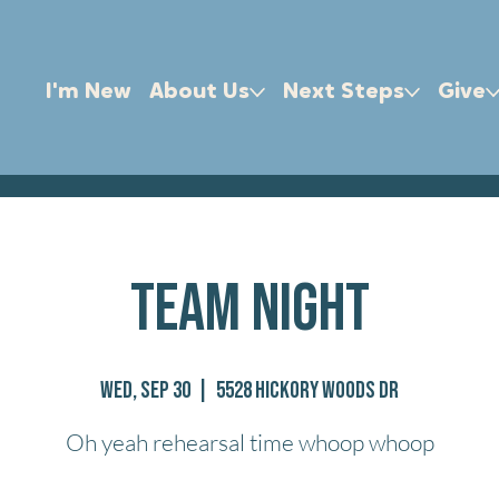
I'm New
About Us
Next Steps
Give
Team Night
Wed, Sep 30
  |  
5528 Hickory Woods Dr
Oh yeah rehearsal time whoop whoop