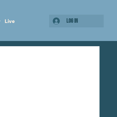
Log In
Live