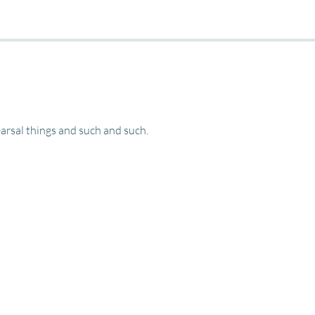
rsal things and such and such. 