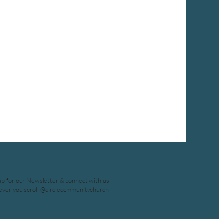
up for our Newsletter & connect with us
ver you scroll @circlecommunitychurch