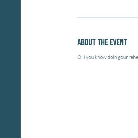
About the event
OH you know doin gour rehea