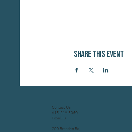
Share this event
Contact Us
615-219-5050
Email Us
700 Bresslyn Rd,