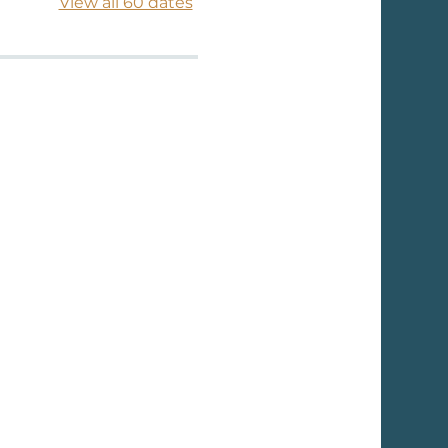
View all 60 dates