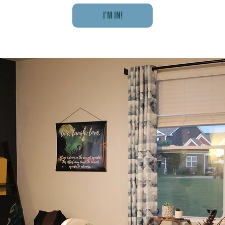
I'm In!