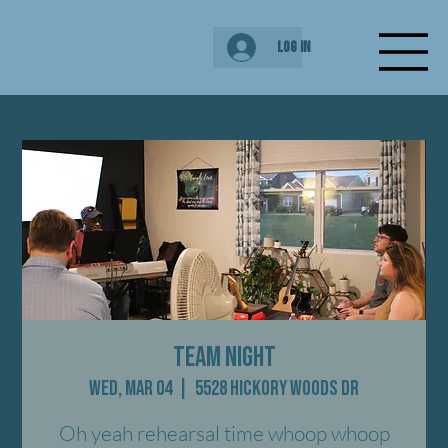
Log In
Team Night
Wed, Mar 04
  |  
5528 Hickory Woods Dr
Oh yeah rehearsal time whoop whoop