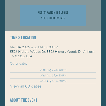
Registration is closed
See other events
Time & Location
Mar 04, 2026, 6:30 PM – 8:30 PM
5528 Hickory Woods Dr, 5528 Hickory Woods Dr, Antioch,
TN 37013, USA
Other dates
Wed, Aug 12, 6:30 PM
Wed, Aug 19, 6:30 PM
Wed, Aug 26, 6:30 PM
View all 60 dates
About the event