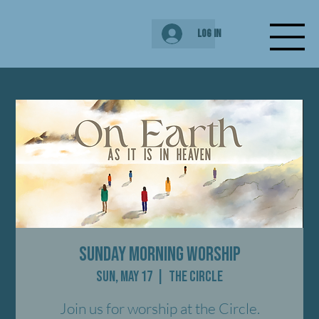
Log In
Sunday Morning Worship
Sun, May 17
  |  
The Circle
Join us for worship at the Circle.