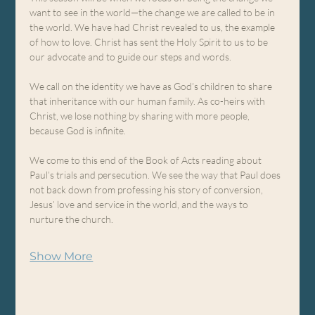
want to see in the world—the change we are called to be in 
the world. We have had Christ revealed to us, the example 
of how to love. Christ has sent the Holy Spirit to us to be 
our advocate and to guide our steps and words.
We call on the identity we have as God’s children to share 
that inheritance with our human family. As co-heirs with 
Christ, we lose nothing by sharing with more people, 
because God is infinite.
We come to this end of the Book of Acts reading about 
Paul’s trials and persecution. We see the way that Paul does 
not back down from professing his story of conversion, 
Jesus’ love and service in the world, and the ways to 
nurture the church.
Show More