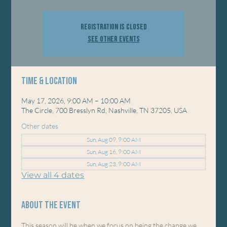
Registration is closed
See other events
Time & Location
May 17, 2026, 9:00 AM – 10:00 AM
The Circle, 700 Bresslyn Rd, Nashville, TN 37205, USA
Other dates
Sun, Aug 09, 9:00 AM
Sun, Aug 16, 9:00 AM
Sun, Aug 23, 9:00 AM
View all 4 dates
About the event
This season will be when we focus on being the change we 