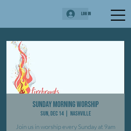
Log In
Sunday Morning Worship
Sun, Dec 14
  |  
Nashville
Join us in worship every Sunday at 9am