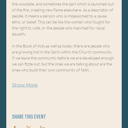
the woodpile, and sometimes the part which is launched out 
of the fire, creating new flame elsewhere. As a descriptor of 
people, it means a person who is impassioned to a cause, 
ethic, or belief. This can be like the women who fought for 
the right to vote, or the people who marched for racial 
equality.
In the Book of Acts as well as today, there are people who 
are growing hot in the Spirit within the Church community. 
If we leave the community before we are developed enough, 
we can fizzle out, but the ones we are talking about are the 
ones who build their own community of faith…
Show More
Share this event