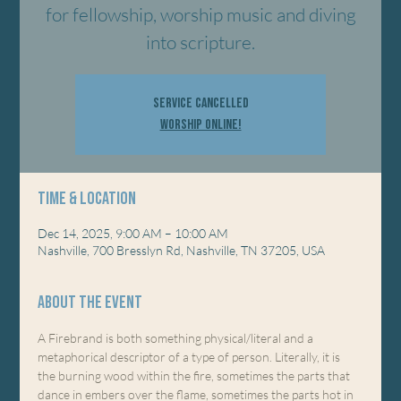
for fellowship, worship music and diving
into scripture.
Service Cancelled
Worship Online!
Time & Location
Dec 14, 2025, 9:00 AM – 10:00 AM
Nashville, 700 Bresslyn Rd, Nashville, TN 37205, USA
About the event
A Firebrand is both something physical/literal and a 
metaphorical descriptor of a type of person. Literally, it is 
the burning wood within the fire, sometimes the parts that 
dance in embers over the flame, sometimes the parts hot in 