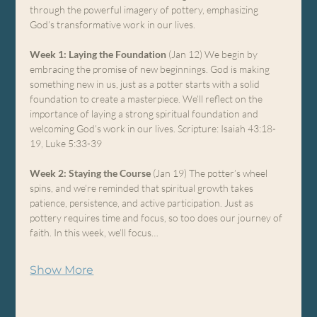
through the powerful imagery of pottery, emphasizing 
God’s transformative work in our lives.
Week 1: Laying the Foundation
 (Jan 12) We begin by 
embracing the promise of new beginnings. God is making 
something new in us, just as a potter starts with a solid 
foundation to create a masterpiece. We’ll reflect on the 
importance of laying a strong spiritual foundation and 
welcoming God’s work in our lives. Scripture: Isaiah 43:18-
19, Luke 5:33-39
Week 2: Staying the Course
 (Jan 19) The potter’s wheel 
spins, and we’re reminded that spiritual growth takes 
patience, persistence, and active participation. Just as 
pottery requires time and focus, so too does our journey of 
faith. In this week, we’ll focus…
Show More