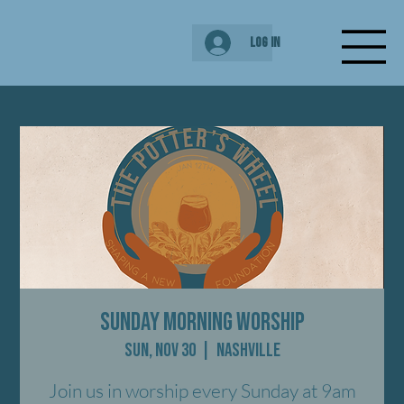
Log In
Sunday Morning Worship
Sun, Nov 30
  |  
Nashville
Join us in worship every Sunday at 9am