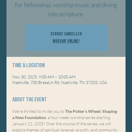
for fellowship, worship music and diving
into scripture.
Service Cancelled
Worship Online!
Time & Location
Nov 30, 2025, 9:00 AM – 10:00 AM
Nashville, 700 Bresslyn Rd, Nashville, TN 37205, USA
About the event
We’re thrilled to invite you to 
The Potter’s Wheel: Shaping 
a New Foundation
, a four-week worship series starting 
January 12, 2025! Over the course of the series, we will 
explore themes of spiritual renewal, growth, and community 