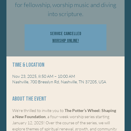
for fellowship, worship music and diving
into scripture.
Service Cancelled
Worship Online!
Time & Location
Nov 23, 2025, 8:50 AM – 10:00 AM
Nashville, 700 Bresslyn Rd, Nashville, TN 37205, USA
About the event
We’re thrilled to invite you to 
The Potter’s Wheel: Shaping 
a New Foundation
, a four-week worship series starting 
January 12, 2025! Over the course of the series, we will 
explore themes of spiritual renewal, growth, and community 