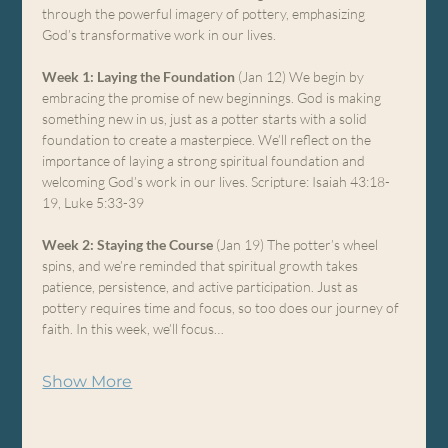
through the powerful imagery of pottery, emphasizing 
God’s transformative work in our lives.
Week 1: Laying the Foundation
 (Jan 12) We begin by 
embracing the promise of new beginnings. God is making 
something new in us, just as a potter starts with a solid 
foundation to create a masterpiece. We’ll reflect on the 
importance of laying a strong spiritual foundation and 
welcoming God’s work in our lives. Scripture: Isaiah 43:18-
19, Luke 5:33-39
Week 2: Staying the Course
 (Jan 19) The potter’s wheel 
spins, and we’re reminded that spiritual growth takes 
patience, persistence, and active participation. Just as 
pottery requires time and focus, so too does our journey of 
faith. In this week, we’ll focus…
Show More