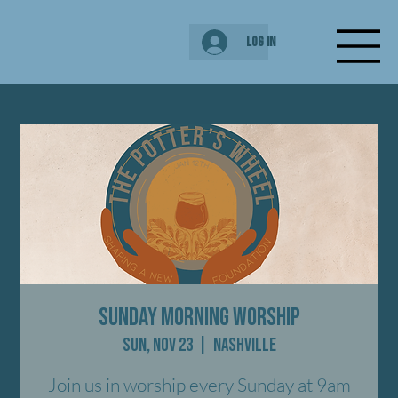
Log In
Sunday Morning Worship
Sun, Nov 23
  |  
Nashville
Join us in worship every Sunday at 9am