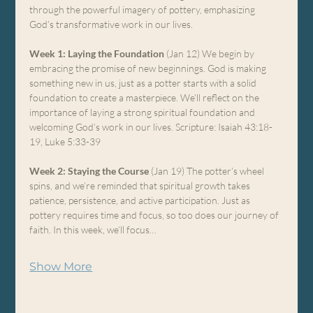
through the powerful imagery of pottery, emphasizing 
God’s transformative work in our lives.
Week 1: Laying the Foundation
 (Jan 12) We begin by 
embracing the promise of new beginnings. God is making 
something new in us, just as a potter starts with a solid 
foundation to create a masterpiece. We’ll reflect on the 
importance of laying a strong spiritual foundation and 
welcoming God’s work in our lives. Scripture: Isaiah 43:18-
19, Luke 5:33-39
Week 2: Staying the Course
 (Jan 19) The potter’s wheel 
spins, and we’re reminded that spiritual growth takes 
patience, persistence, and active participation. Just as 
pottery requires time and focus, so too does our journey of 
faith. In this week, we’ll focus…
Show More