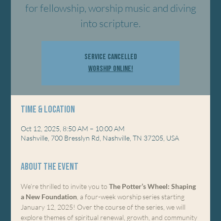
for fellowship, worship music and diving
into scripture.
Service Cancelled
Worship Online!
Time & Location
Oct 12, 2025, 8:50 AM – 10:00 AM
Nashville, 700 Bresslyn Rd, Nashville, TN 37205, USA
About the event
We’re thrilled to invite you to 
The Potter’s Wheel: Shaping 
a New Foundation
, a four-week worship series starting 
January 12, 2025! Over the course of the series, we will 
explore themes of spiritual renewal, growth, and community 