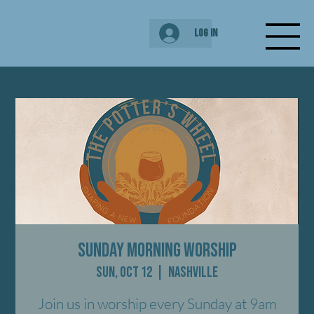
Log In
Sunday Morning Worship
Sun, Oct 12
  |  
Nashville
Join us in worship every Sunday at 9am