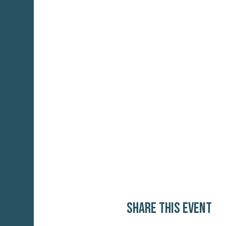
Share this event