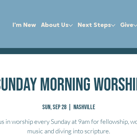
I'm New
About Us
Next Steps
Give
Sunday Morning Worshi
Sun, Sep 28
  |  
Nashville
us in worship every Sunday at 9am for fellowship, w
music and diving into scripture.