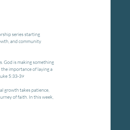
rship series starting 
growth, and community 
s. God is making something 
n the importance of laying a 
 Luke 5:33-39
al growth takes patience, 
rney of faith. In this week, 