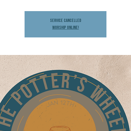
Service Cancelled
Worship Online!