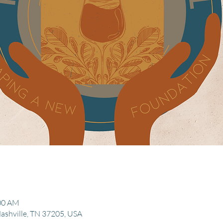
:00 AM
Nashville, TN 37205, USA