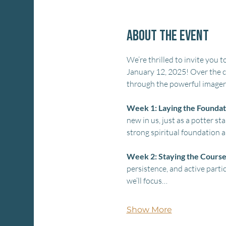
About the event
We’re thrilled to invite you to
January 12, 2025! Over the co
through the powerful imagery
Week 1: Laying the Foundat
new in us, just as a potter st
strong spiritual foundation a
Week 2: Staying the Cours
persistence, and active partic
we’ll focus…
Show More