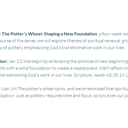
 
The Potter’s Wheel: Shaping a New Foundation
, a four-week wo
urse of the series, we will explore themes of spiritual renewal, 
 of pottery, emphasizing God’s transformative work in our lives.
ion
 (Jan 12) We begin by embracing the promise of new beginning
arts with a solid foundation to create a masterpiece. We’ll reflect o
nd welcoming God’s work in our lives. Scripture: Isaiah 43:18-19,
e
 (Jan 19) The potter’s wheel spins, and we’re reminded that spiritu
ipation. Just as pottery requires time and focus, so too does our jou