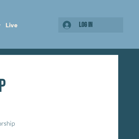
Log In
Live
p
orship