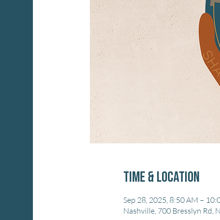
Time & Location
Sep 28, 2025, 8:50 AM – 10
Nashville, 700 Bresslyn Rd, 