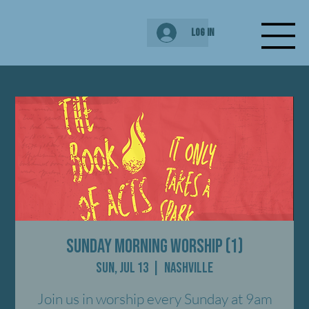
Log In
Sunday Morning Worship (1)
Sun, Jul 13
  |  
Nashville
Join us in worship every Sunday at 9am