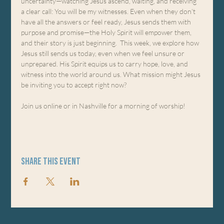
uncertainty—watching Jesus ascend, waiting, and receiving 
a clear call: You will be my witnesses. Even when they don’t 
have all the answers or feel ready, Jesus sends them with 
purpose and promise—the Holy Spirit will empower them, 
and their story is just beginning.  This week, we explore how 
Jesus still sends us today, even when we feel unsure or 
unprepared. His Spirit equips us to carry hope, love, and 
witness into the world around us. What mission might Jesus 
be inviting you to accept right now?
Join us online or in Nashville for a morning of worship!
Share this event