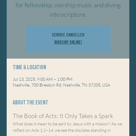
for fellowship, worship music and diving
into scripture.
Service Cancelled
Worship Online!
Time & Location
Jul 13, 2025, 9:00 AM – 1:00 PM
Nashville, 700 Bresslyn Rd, Nashville, TN 37205, USA
About the event
The Book of Acts: It Only Takes a Spark
What does it mean to be sent by Jesus with a mission? As we 
reflect on Acts 1:1–14, we see the disciples standing in 