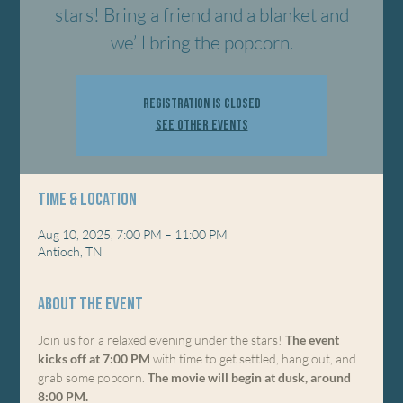
stars! Bring a friend and a blanket and
we’ll bring the popcorn.
Registration is closed
See other events
Time & Location
Aug 10, 2025, 7:00 PM – 11:00 PM
Antioch, TN
About the event
Join us for a relaxed evening under the stars! 
The event 
kicks off at 7:00 PM
 with time to get settled, hang out, and 
grab some popcorn. 
The movie will begin at dusk, around 
8:00 PM.