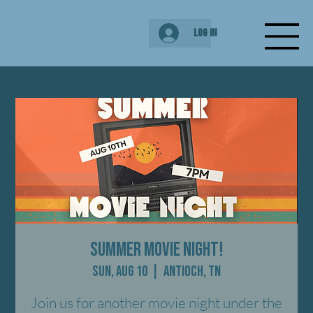
Log In
Summer Movie Night!
Sun, Aug 10
  |  
Antioch, TN
Join us for another movie night under the