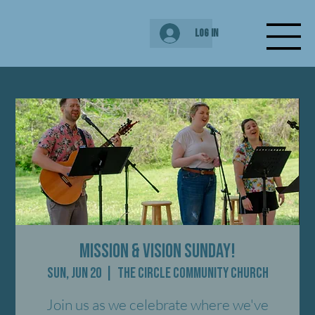
Log In
Mission & Vision Sunday!
Sun, Jun 20
  |  
The Circle Community Church
Join us as we celebrate where we've