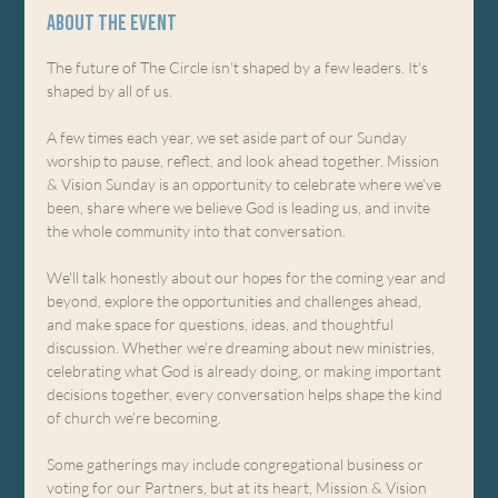
About the event
The future of The Circle isn't shaped by a few leaders. It's 
shaped by all of us.
A few times each year, we set aside part of our Sunday 
worship to pause, reflect, and look ahead together. Mission 
& Vision Sunday is an opportunity to celebrate where we've 
been, share where we believe God is leading us, and invite 
the whole community into that conversation.
We'll talk honestly about our hopes for the coming year and 
beyond, explore the opportunities and challenges ahead, 
and make space for questions, ideas, and thoughtful 
discussion. Whether we're dreaming about new ministries, 
celebrating what God is already doing, or making important 
decisions together, every conversation helps shape the kind 
of church we're becoming.
Some gatherings may include congregational business or 
voting for our Partners, but at its heart, Mission & Vision 