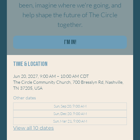
been, imagine where we're going, and
help shape the future of The Circle
together.
I'm In!
Time & Location
Jun 20, 2027, 9:00 AM – 10:00 AM CDT
The Circle Community Church, 700 Bresslyn Rd, Nashville,
TN 37205, USA
Other dates
Sun, Sep 20, 9:00 AM
Sun, Dec 20, 9:00 AM
Sun, Mar 21, 9:00 AM
View all 10 dates