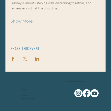
Sunday is about listening well, discerning together, and 
remembering that the church is…
Show More
Share this event
Sign up for our Newsletter & connect with us
wherever you scroll @circlecommunitychurch
Contact Us
615-219-5050
Email Us
700 Bresslyn Rd,
Nashville, TN 37205
Worship services are online or in
Nashville every Sunday at 9am