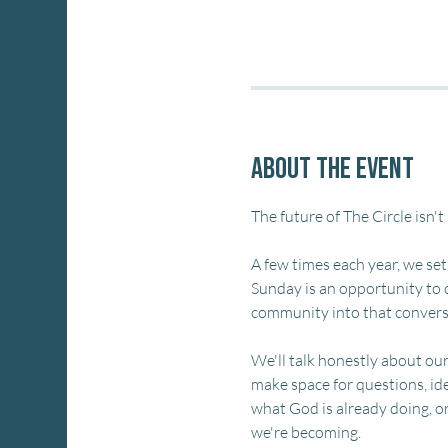
About the event
The future of The Circle isn't
A few times each year, we set
Sunday is an opportunity to 
community into that convers
We'll talk honestly about ou
make space for questions, id
what God is already doing, o
we're becoming.