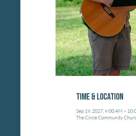
Time & Location
Sep 19, 2027, 9:00 AM – 10
The Circle Community Church