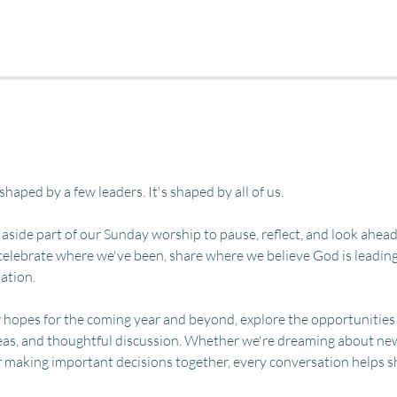
 shaped by a few leaders. It's shaped by all of us.
 aside part of our Sunday worship to pause, reflect, and look ahead
celebrate where we've been, share where we believe God is leading 
ation.
r hopes for the coming year and beyond, explore the opportunities
eas, and thoughtful discussion. Whether we're dreaming about new 
r making important decisions together, every conversation helps s