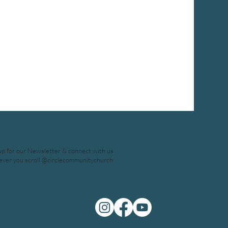
up for our Newsletter & connect with us
ver you scroll @circlecommunitychurch