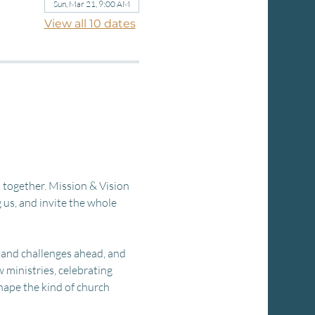
Sun, Mar 21, 9:00 AM
View all 10 dates
 together. Mission & Vision 
us, and invite the whole 
 and challenges ahead, and 
ministries, celebrating 
hape the kind of church 