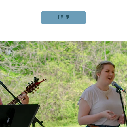
I'm In!