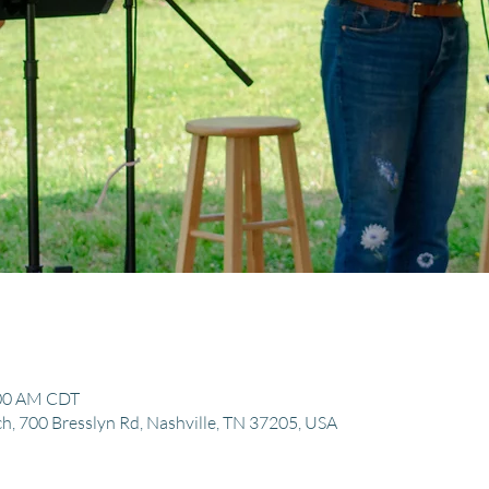
:00 AM CDT
, 700 Bresslyn Rd, Nashville, TN 37205, USA