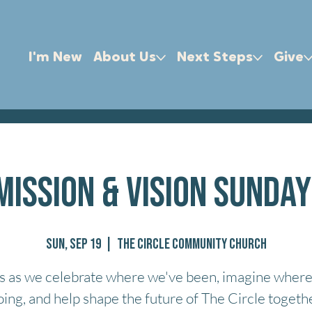
I'm New
About Us
Next Steps
Give
Mission & Vision Sunday
Sun, Sep 19
  |  
The Circle Community Church
us as we celebrate where we've been, imagine where
oing, and help shape the future of The Circle togethe