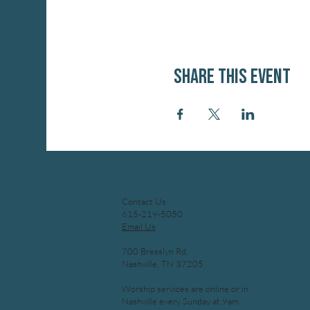
Share this event
Contact Us
615-219-5050
Email Us
700 Bresslyn Rd,
Nashville, TN 37205
Worship services are online or in
Nashville every Sunday at 9am