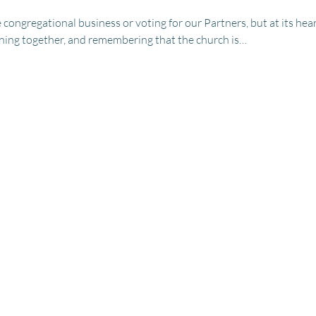
congregational business or voting for our Partners, but at its hea
erning together, and remembering that the church is…