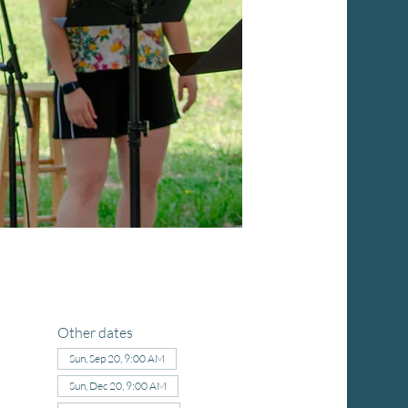
Other dates
Sun, Sep 20, 9:00 AM
Sun, Dec 20, 9:00 AM