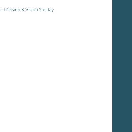
rt, Mission & Vision Sunday 