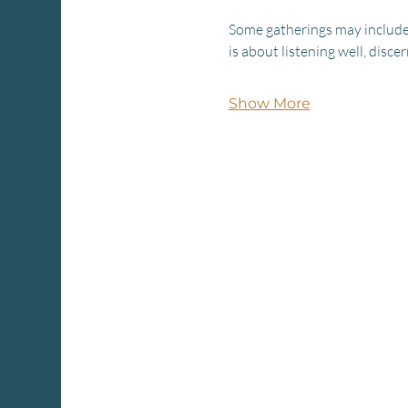
Some gatherings may include 
is about listening well, disc
Show More