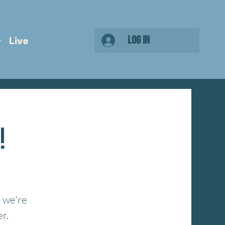
Log In
Live
!
 we're
r.