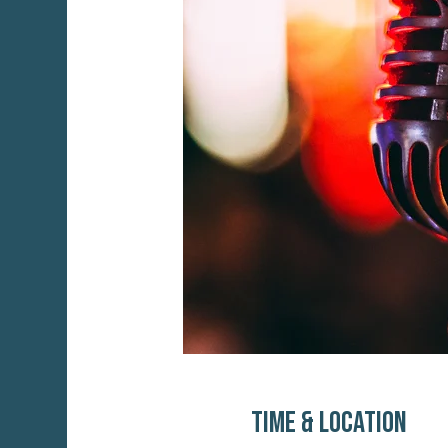
Time & Location