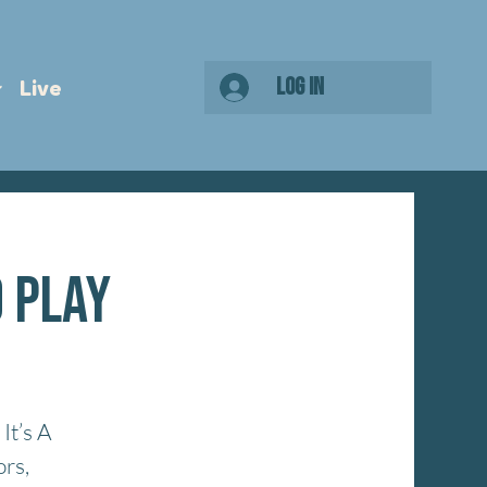
Log In
Live
o Play
It’s A
ors,