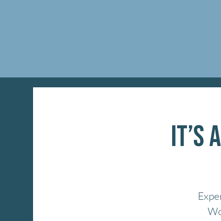
It’s 
Exper
Won