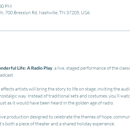
:00 PM
, 700 Bresslyn Rd, Nashville, TN 37205, USA
nderful Life: A Radio Play
, a live, staged performance of the class
oadcast.
ffects artists will bring the story to life on stage, inviting the aud
nostalgic way. Instead of traditional sets and costumes, you’ll wat
just as it would have been heard in the golden age of radio.
eative production designed to celebrate the themes of hope, commun
It’s both a piece of theater and a shared holiday experience.