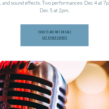
, and sound effects. Two performances: Dec 4 at 7
Dec 5 at 2pm.
Tickets are not on sale
See other events