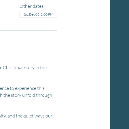
Other dates
Sat, Dec 05, 2:00 PM
ic Christmas story in the 
ience to experience this 
ch the story unfold through 
ity, and the quiet ways our 