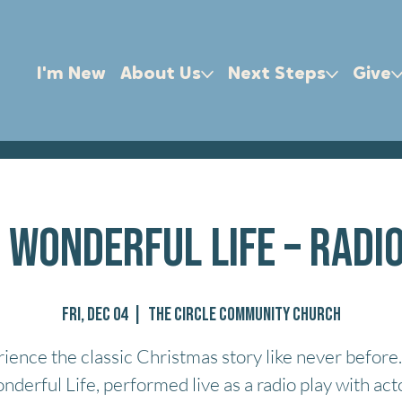
I'm New
About Us
Next Steps
Give
A Wonderful Life – Radi
Fri, Dec 04
  |  
The Circle Community Church
ience the classic Christmas story like never before. 
derful Life, performed live as a radio play with act