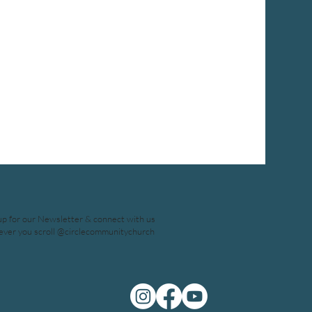
up for our Newsletter & connect with us
ver you scroll @circlecommunitychurch