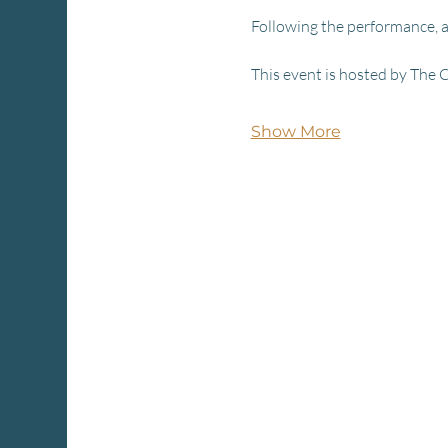
Following the performance, a
This event is hosted by The 
Show More