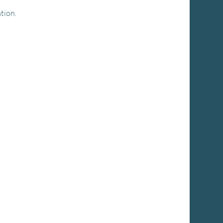
tion.