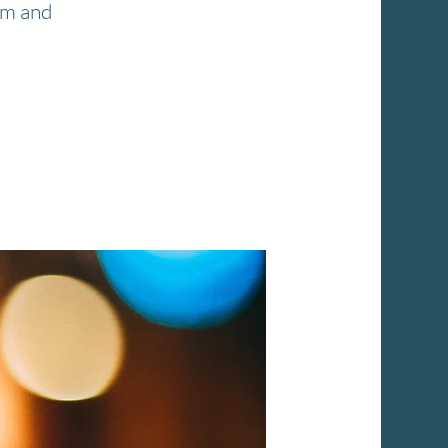
pm and