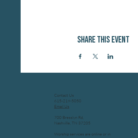
Share this event
Contact Us
615-219-5050
Email Us
700 Bresslyn Rd,
Nashville, TN 37205
Worship services are online or in