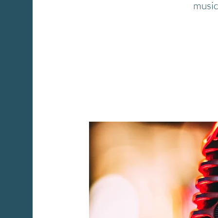
music