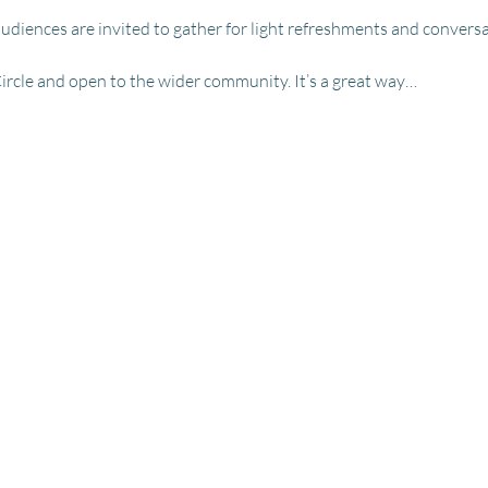
udiences are invited to gather for light refreshments and conversa
Circle and open to the wider community. It’s a great way…