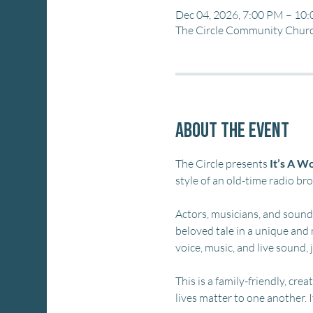
Dec 04, 2026, 7:00 PM – 10
The Circle Community Church
About the event
The Circle presents 
It’s A Wo
style of an old-time radio br
Actors, musicians, and sound e
beloved tale in a unique and 
voice, music, and live sound, 
This is a family-friendly, cr
lives matter to one another. 