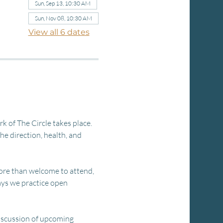
Sun, Sep 13, 10:30 AM
Sun, Nov 08, 10:30 AM
View all 6 dates
 of The Circle takes place. 
e direction, health, and 
ore than welcome to attend, 
ays we practice open 
discussion of upcoming 