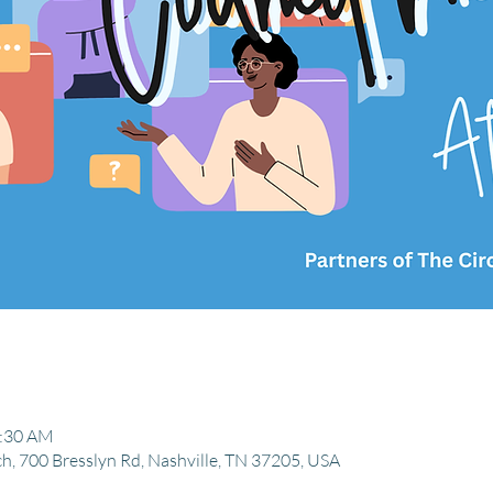
1:30 AM
, 700 Bresslyn Rd, Nashville, TN 37205, USA