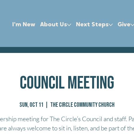
I'm New
About Us
Next Steps
Give
Council Meeting
Sun, Oct 11
  |  
The Circle Community Church
ership meeting for The Circle’s Council and staff. P
are always welcome to sit in, listen, and be part of th