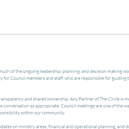
uch of the ongoing leadership, planning, and decision-making work
y for Council members and staff, who are responsible for guiding th
 transparency and shared ownership. Any Partner of The Circle is m
 the conversation as appropriate. Council meetings are one of the w
sponsibility within our community.
dates on ministry areas, financial and operational planning, and 