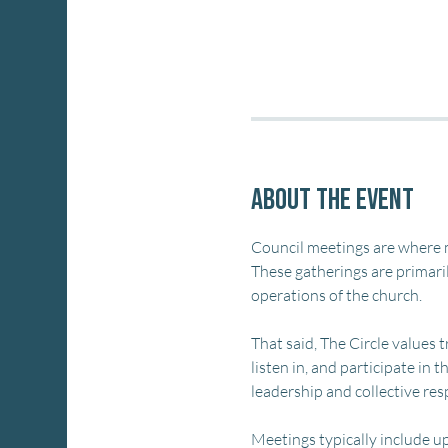
About the event
Council meetings are where m
These gatherings are primaril
operations of the church.
That said, The Circle values
listen in, and participate in
leadership and collective re
Meetings typically include up