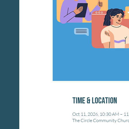
Time & Location
Oct 11, 2026, 10:30 AM – 1
The Circle Community Church