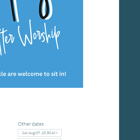
Other dates
Sun, Aug 09, 10:30 AM