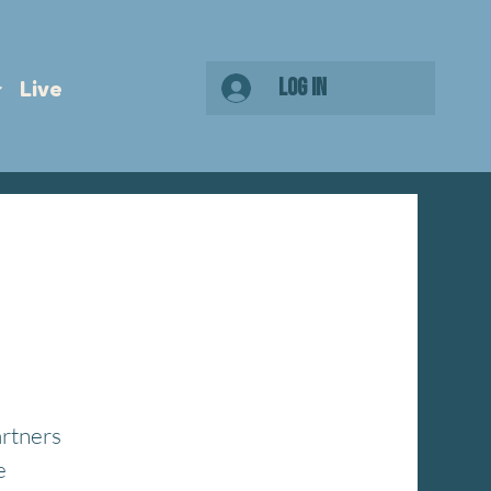
Log In
Live
artners
e