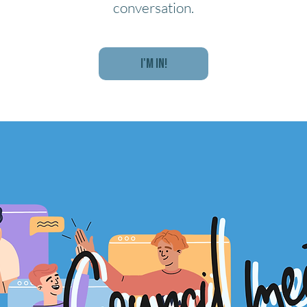
conversation.
I'm In!