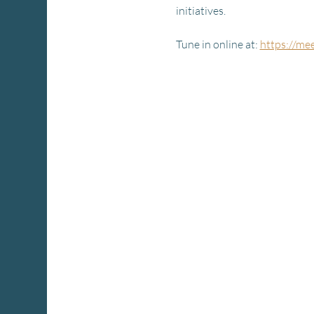
initiatives.
Tune in online at: 
https://me