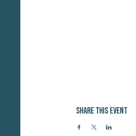
Share this event