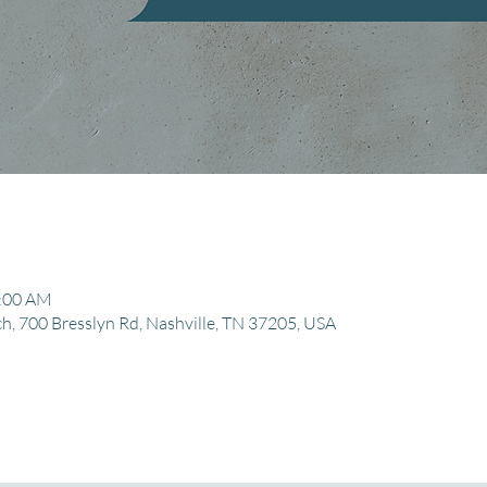
1:00 AM
, 700 Bresslyn Rd, Nashville, TN 37205, USA