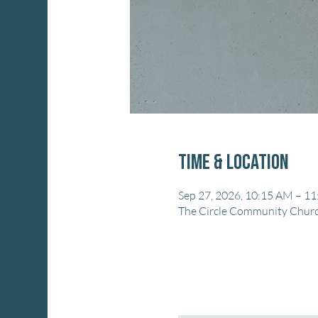
Time & Location
Sep 27, 2026, 10:15 AM – 1
The Circle Community Church