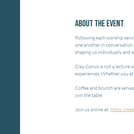
About the event
Following each worship service
one another in conversation.
shaping us individually and 
Clay Convo is not a lecture or
experiences. Whether you at
Coffee and brunch are served 
join the table.
Join us online at: 
https://me