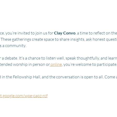
, you’re invited to join us for 
Clay Convo
, a time to reflect on 
 These gatherings create space to share insights, ask honest quest
as a community.
 a debate. It’s a chance to listen well, speak thoughtfully, and lear
tended worship in person or
 online
, you’re welcome to participate
in the Fellowship Hall, and the conversation is open to all. Come a
et.google.com/wpe-capz-rcf