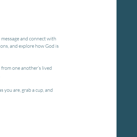
the message and connect with 
ions, and explore how God is 
n from one another’s lived 
.
s you are, grab a cup, and 