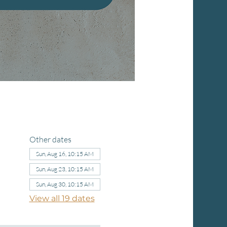
Other dates
Sun, Aug 16, 10:15 AM
Sun, Aug 23, 10:15 AM
Sun, Aug 30, 10:15 AM
View all 19 dates