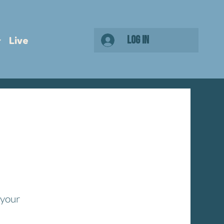
Log In
Live
 your