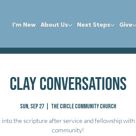
I'm New
About Us
Next Steps
Give
Clay Conversations
Sun, Sep 27
  |  
The Circle Community Church
 into the scripture after service and fellowship with
community!