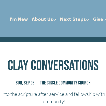
I'm New
About Us
Next Steps
Give
Clay Conversations
Sun, Sep 06
  |  
The Circle Community Church
 into the scripture after service and fellowship with
community!