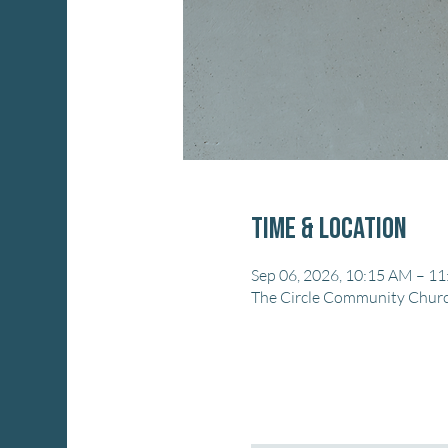
Time & Location
Sep 06, 2026, 10:15 AM – 1
The Circle Community Church