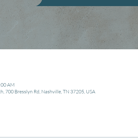
1:00 AM
, 700 Bresslyn Rd, Nashville, TN 37205, USA