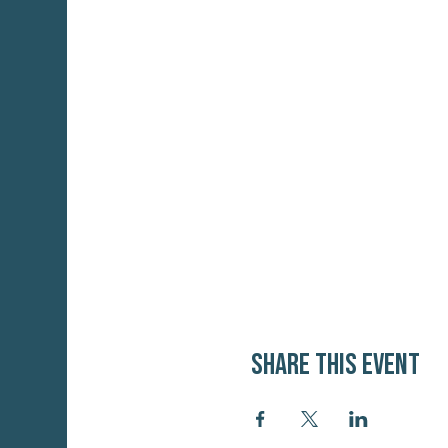
Share this event