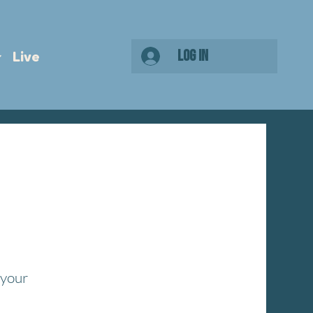
Log In
Live
 your