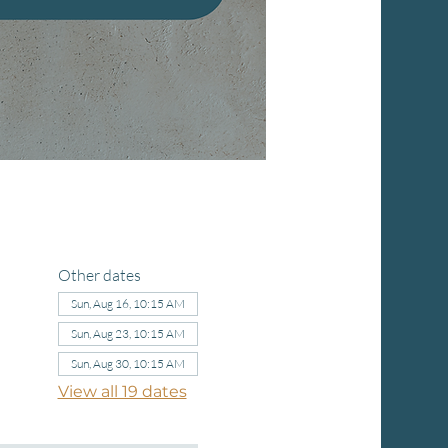
Other dates
Sun, Aug 16, 10:15 AM
Sun, Aug 23, 10:15 AM
Sun, Aug 30, 10:15 AM
View all 19 dates