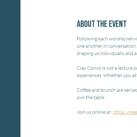
About the event
Following each worship service
one another in conversation.
shaping us individually and 
Clay Convo is not a lecture or
experiences. Whether you at
Coffee and brunch are served 
join the table.
Join us online at: 
https://me