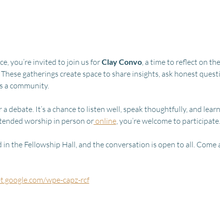
, you’re invited to join us for 
Clay Convo
, a time to reflect on 
 These gatherings create space to share insights, ask honest quest
as a community.
 a debate. It’s a chance to listen well, speak thoughtfully, and lear
tended worship in person or
 online
, you’re welcome to participate
in the Fellowship Hall, and the conversation is open to all. Come a
et.google.com/wpe-capz-rcf