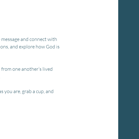
the message and connect with 
ions, and explore how God is 
n from one another’s lived 
.
s you are, grab a cup, and 