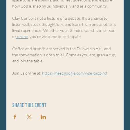
how God is shaping us individually and as a community.
Clay Convo is not a lecture or a debate. It’s a chance to 
listen well, speak thoughtfully, and learn from one another’s 
lived experiences. Whether you attended worship in person 
or
 online
, you’re welcome to participate.
Coffee and brunch are served in the Fellowship Hall, and 
the conversation is open to all. Come as you are, grab a cup, 
and join the table.
Join us online at: 
https://meet.google.com/wpe-capz-rcf
Share this event