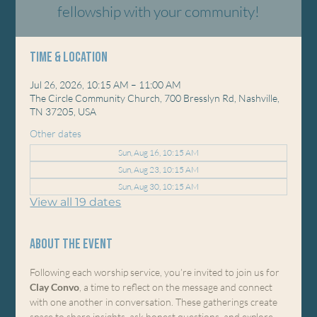
fellowship with your community!
Time & Location
Jul 26, 2026, 10:15 AM – 11:00 AM
The Circle Community Church, 700 Bresslyn Rd, Nashville,
TN 37205, USA
Other dates
Sun, Aug 16, 10:15 AM
Sun, Aug 23, 10:15 AM
Sun, Aug 30, 10:15 AM
View all 19 dates
About the event
Following each worship service, you’re invited to join us for 
Clay Convo
, a time to reflect on the message and connect 
with one another in conversation. These gatherings create 
space to share insights, ask honest questions, and explore 