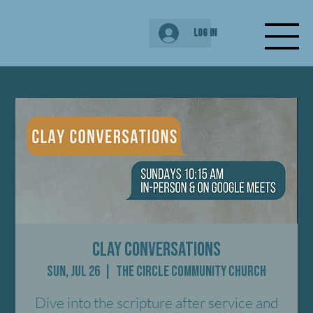
Log In
Clay Conversations
Sun, Jul 26
  |  
The Circle Community Church
Dive into the scripture after service and