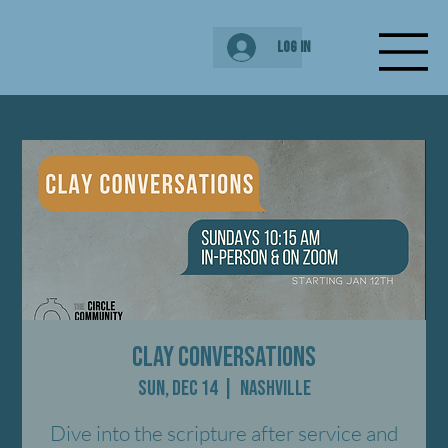
Log In
Clay Conversations
Sun, Dec 14
  |  
Nashville
Dive into the scripture after service and