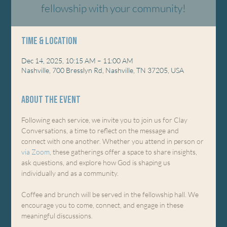
fellowship with your community!
Time & Location
Dec 14, 2025, 10:15 AM – 11:00 AM
Nashville, 700 Bresslyn Rd, Nashville, TN 37205, USA
About the event
Following each service, we invite you to join us for Clay 
Conversations, a time to reflect on the message and 
connect with one another. Whether you attend in person or 
via Zoom
, these gatherings offer a space to share insights, 
ask questions, and explore how God is shaping us 
individually and as a community.
Coffee and brunch will be served in the fellowship hall. We 
encourage you to come, connect, and engage in these 
meaningful discussions.