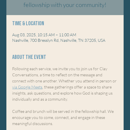
fellowship with your community!
Time & Location
Aug 03, 2025, 10:15 AM – 11:00 AM
Nashville, 700 Bresslyn Rd, Nashville, TN 37205, USA
About the event
Following each service, we invite you to join us for Clay 
Conversations, a time to reflect on the message and 
connect with one another. Whether you attend in person or 
via Google Meets
, these gatherings offer a space to share 
insights, ask questions, and explore how God is shaping us 
individually and as a community.
Coffee and brunch will be served in the fellowship hall. We 
encourage you to come, connect, and engage in these 
meaningful discussions.