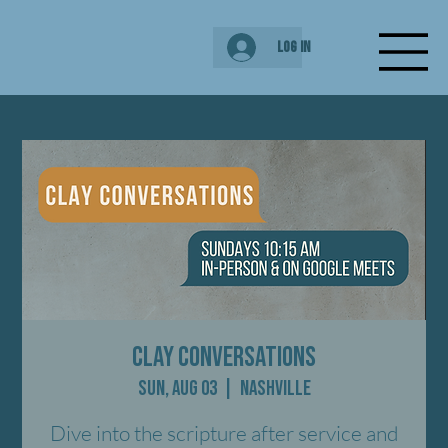
Log In
Clay Conversations
Sun, Aug 03
  |  
Nashville
Dive into the scripture after service and