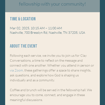
fellowship with your community!
Time & Location
Mar 02, 2025, 10:15 AM – 11:00 AM
Nashville, 700 Bresslyn Rd, Nashville, TN 37205, USA
About the event
Following each service, we invite you to join us for Clay 
Conversations, a time to reflect on the message and 
connect with one another. Whether you attend in person or 
via Zoom
, these gatherings offer a space to share insights, 
ask questions, and explore how God is shaping us 
individually and as a community.
Coffee and brunch will be served in the fellowship hall. We 
encourage you to come, connect, and engage in these 
meaningful discussions.