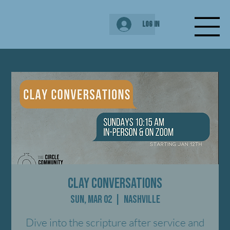
Log In
Clay Conversations
Sun, Mar 02
  |  
Nashville
Dive into the scripture after service and