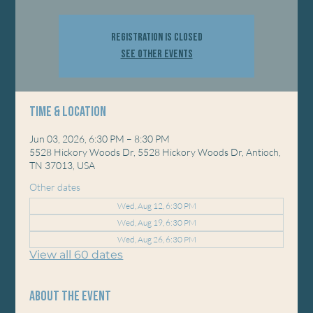
Registration is closed
See other events
Time & Location
Jun 03, 2026, 6:30 PM – 8:30 PM
5528 Hickory Woods Dr, 5528 Hickory Woods Dr, Antioch,
TN 37013, USA
Other dates
Wed, Aug 12, 6:30 PM
Wed, Aug 19, 6:30 PM
Wed, Aug 26, 6:30 PM
View all 60 dates
About the event