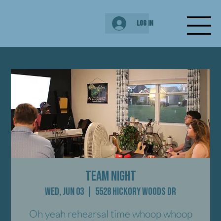
Log In
Team Night
Wed, Jun 03
  |  
5528 Hickory Woods Dr
Oh yeah rehearsal time whoop whoop