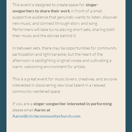
This event is designed to create space for 
singer-
songwriters to share their work
 in front of a small, 
supportive audience that genuinely wants to listen, discover 
new music, and connect through story and song. 
Performers will take turns playing short sets, sharing both 
their music and the stories behind it.
In between sets, there may be opportunities for community 
participation and light karaoke, but the heart of the 
afternoon is spotlighting original voices and cultivating a 
warm, welcoming environment for artists.
This is a great event for music lovers, creatives, and anyone 
interested in discovering new local talent in a relaxed, 
community-centered space.
If you are a 
singer-songwriter interested in performing
, 
please email 
Aaron at 
Aaron@circlecommunitychurch.com
.