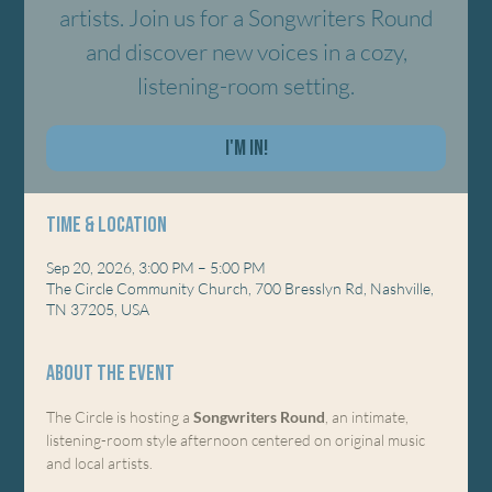
artists. Join us for a Songwriters Round
and discover new voices in a cozy,
listening-room setting.
I'm In!
Time & Location
Sep 20, 2026, 3:00 PM – 5:00 PM
The Circle Community Church, 700 Bresslyn Rd, Nashville,
TN 37205, USA
About the event
The Circle is hosting a 
Songwriters Round
, an intimate, 
listening-room style afternoon centered on original music 
and local artists.