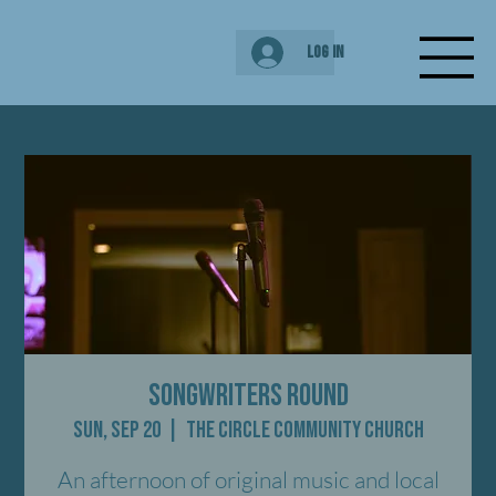
Log In
Songwriters Round
Sun, Sep 20
  |  
The Circle Community Church
An afternoon of original music and local